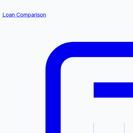
Loan Comparison