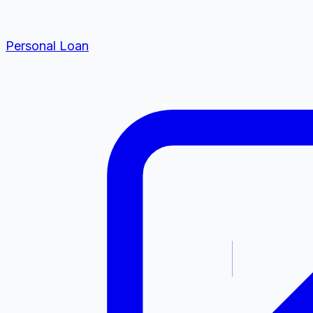
Personal Loan