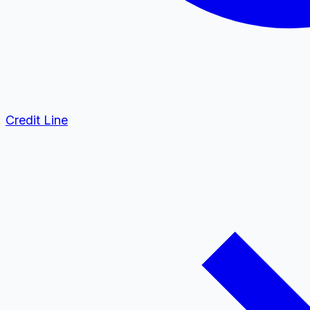
Credit Line