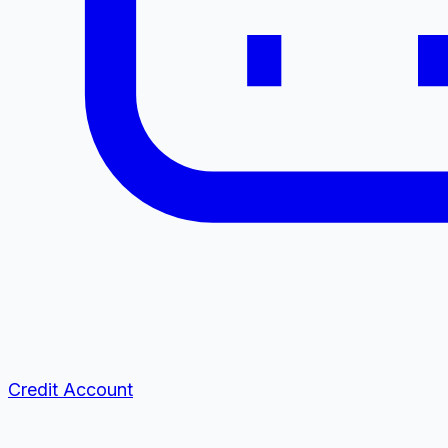
Credit Account