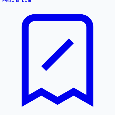
Personal Loan