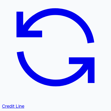
Credit Line