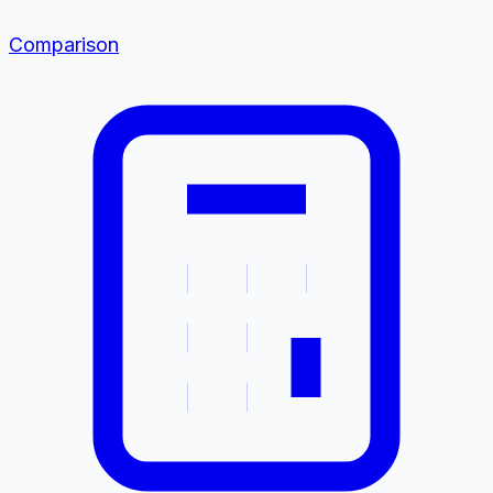
Comparison