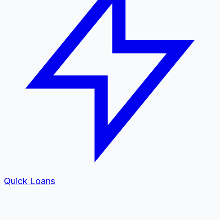
Quick Loans