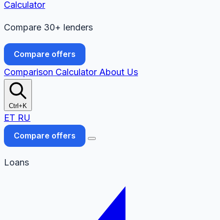
Calculator
Compare 30+ lenders
Compare offers
Comparison
Calculator
About Us
Ctrl+K
ET
RU
Compare offers
Loans