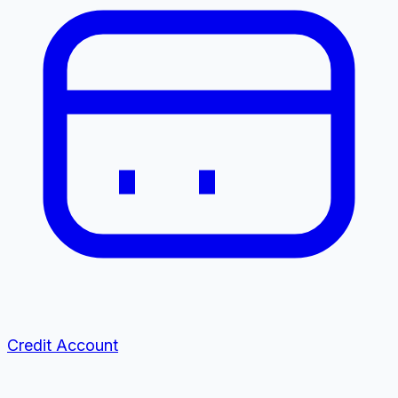
Credit Account