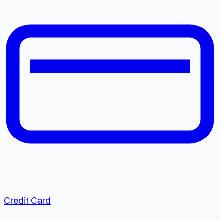
Credit Card