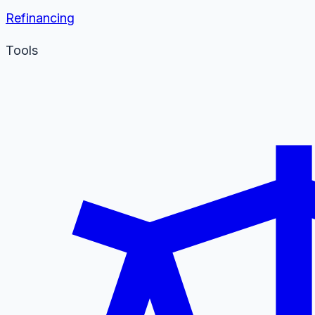
Refinancing
Tools