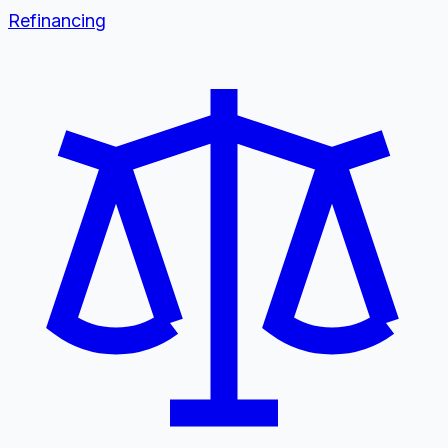
Refinancing