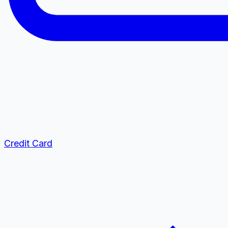
Credit Card