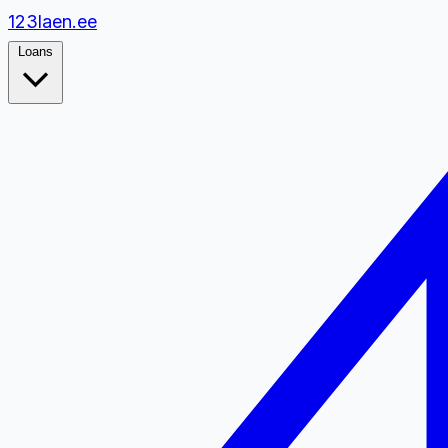
1
2
3
laen.ee
Loans