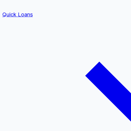
Quick Loans